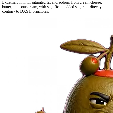
Extremely high in saturated fat and sodium from cream cheese,
butter, and sour cream, with significant added sugar — directly
contrary to DASH principles.