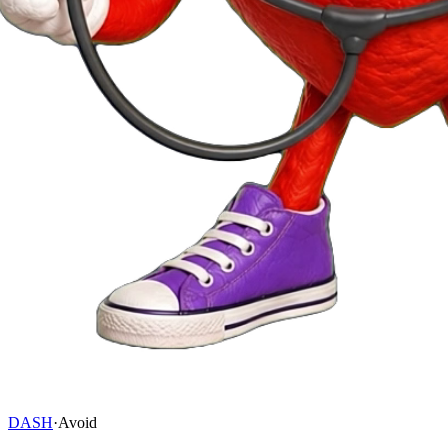
DASH
·
Avoid