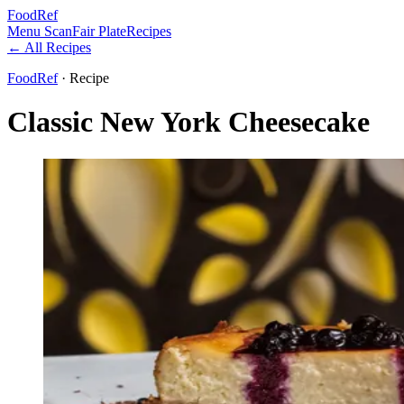
FoodRef
Menu Scan
Fair Plate
Recipes
← All Recipes
FoodRef
· Recipe
Classic New York Cheesecake