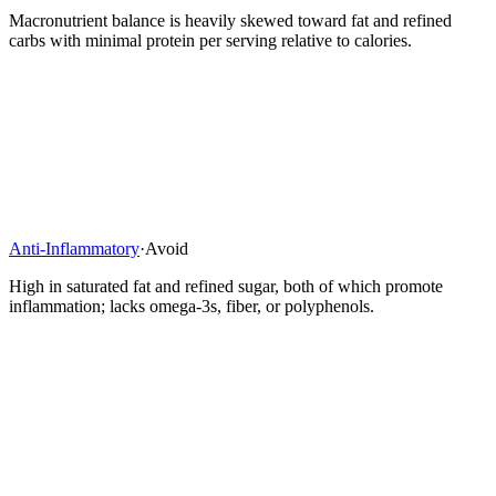
Macronutrient balance is heavily skewed toward fat and refined
carbs with minimal protein per serving relative to calories.
Anti-Inflammatory
·
Avoid
High in saturated fat and refined sugar, both of which promote
inflammation; lacks omega-3s, fiber, or polyphenols.