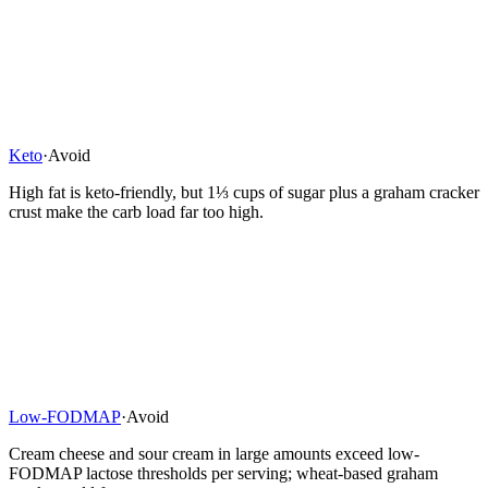
Keto
·
Avoid
High fat is keto-friendly, but 1⅓ cups of sugar plus a graham cracker
crust make the carb load far too high.
Low-FODMAP
·
Avoid
Cream cheese and sour cream in large amounts exceed low-
FODMAP lactose thresholds per serving; wheat-based graham