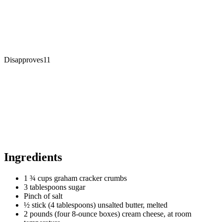
Disapproves
11
Ingredients
1 ¾ cups graham cracker crumbs
3 tablespoons sugar
Pinch of salt
½ stick (4 tablespoons) unsalted butter, melted
2 pounds (four 8-ounce boxes) cream cheese, at room