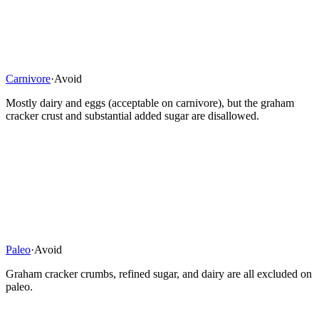
Carnivore
·
Avoid
Mostly dairy and eggs (acceptable on carnivore), but the graham
cracker crust and substantial added sugar are disallowed.
Paleo
·
Avoid
Graham cracker crumbs, refined sugar, and dairy are all excluded on
paleo.