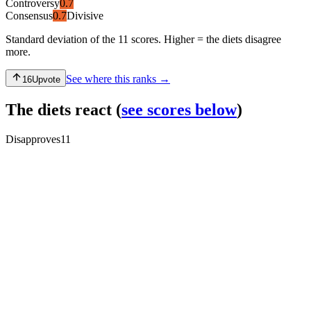
Controversy
0.7
Consensus
0.7
Divisive
Standard deviation of the 11 scores. Higher = the diets disagree
more.
See where this ranks →
16
Upvote
The diets react
(
see scores below
)
Disapproves
11