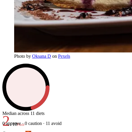
Photo
by
Oksana D
on
Pexels
Median across 11 diets
2
0
approve ·
0
caution ·
11
avoid
/ 10
Poor