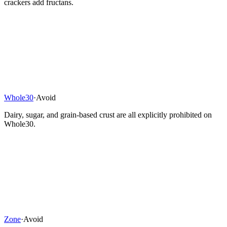
crackers add fructans.
Whole30
·
Avoid
Dairy, sugar, and grain-based crust are all explicitly prohibited on
Whole30.
Zone
·
Avoid