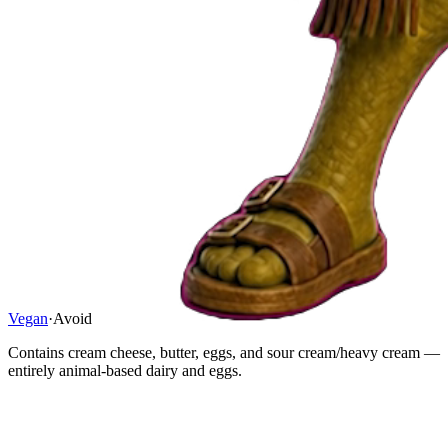
Vegan
·
Avoid
Contains cream cheese, butter, eggs, and sour cream/heavy cream —
entirely animal-based dairy and eggs.