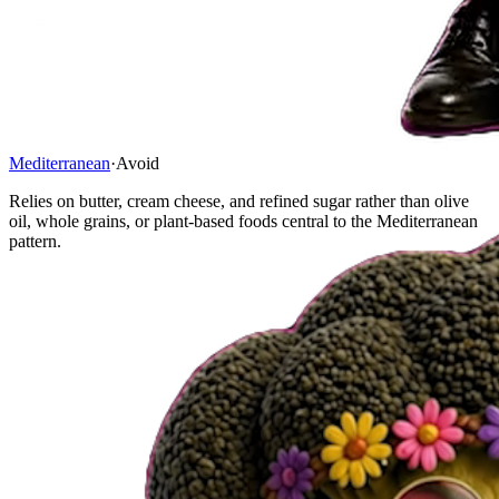
Mediterranean
·
Avoid
Relies on butter, cream cheese, and refined sugar rather than olive
oil, whole grains, or plant-based foods central to the Mediterranean
pattern.