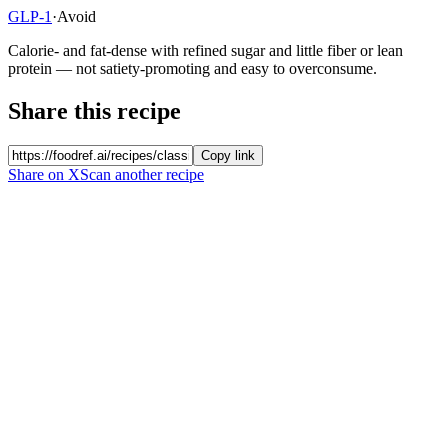
GLP-1
·
Avoid
Calorie- and fat-dense with refined sugar and little fiber or lean
protein — not satiety-promoting and easy to overconsume.
Share this recipe
Copy link
Share on X
Scan another recipe