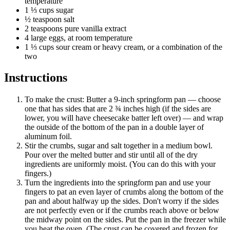
temperature
1 ⅓ cups sugar
½ teaspoon salt
2 teaspoons pure vanilla extract
4 large eggs, at room temperature
1 ⅓ cups sour cream or heavy cream, or a combination of the
two
Instructions
To make the crust: Butter a 9-inch springform pan — choose
one that has sides that are 2 ¾ inches high (if the sides are
lower, you will have cheesecake batter left over) — and wrap
the outside of the bottom of the pan in a double layer of
aluminum foil.
Stir the crumbs, sugar and salt together in a medium bowl.
Pour over the melted butter and stir until all of the dry
ingredients are uniformly moist. (You can do this with your
fingers.)
Turn the ingredients into the springform pan and use your
fingers to pat an even layer of crumbs along the bottom of the
pan and about halfway up the sides. Don't worry if the sides
are not perfectly even or if the crumbs reach above or below
the midway point on the sides. Put the pan in the freezer while
you heat the oven. (The crust can be covered and frozen for