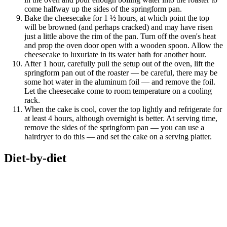
come halfway up the sides of the springform pan.
Bake the cheesecake for 1 ½ hours, at which point the top
will be browned (and perhaps cracked) and may have risen
just a little above the rim of the pan. Turn off the oven's heat
and prop the oven door open with a wooden spoon. Allow the
cheesecake to luxuriate in its water bath for another hour.
After 1 hour, carefully pull the setup out of the oven, lift the
springform pan out of the roaster — be careful, there may be
some hot water in the aluminum foil — and remove the foil.
Let the cheesecake come to room temperature on a cooling
rack.
When the cake is cool, cover the top lightly and refrigerate for
at least 4 hours, although overnight is better. At serving time,
remove the sides of the springform pan — you can use a
hairdryer to do this — and set the cake on a serving platter.
Diet-by-diet