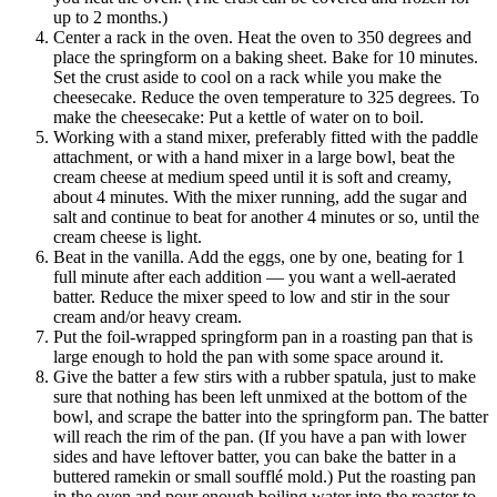
up to 2 months.)
Center a rack in the oven. Heat the oven to 350 degrees and
place the springform on a baking sheet. Bake for 10 minutes.
Set the crust aside to cool on a rack while you make the
cheesecake. Reduce the oven temperature to 325 degrees. To
make the cheesecake: Put a kettle of water on to boil.
Working with a stand mixer, preferably fitted with the paddle
attachment, or with a hand mixer in a large bowl, beat the
cream cheese at medium speed until it is soft and creamy,
about 4 minutes. With the mixer running, add the sugar and
salt and continue to beat for another 4 minutes or so, until the
cream cheese is light.
Beat in the vanilla. Add the eggs, one by one, beating for 1
full minute after each addition — you want a well-aerated
batter. Reduce the mixer speed to low and stir in the sour
cream and/or heavy cream.
Put the foil-wrapped springform pan in a roasting pan that is
large enough to hold the pan with some space around it.
Give the batter a few stirs with a rubber spatula, just to make
sure that nothing has been left unmixed at the bottom of the
bowl, and scrape the batter into the springform pan. The batter
will reach the rim of the pan. (If you have a pan with lower
sides and have leftover batter, you can bake the batter in a
buttered ramekin or small soufflé mold.) Put the roasting pan
in the oven and pour enough boiling water into the roaster to