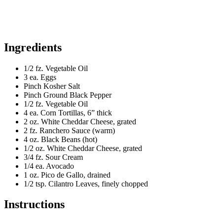
Ingredients
1/2 fz. Vegetable Oil
3 ea. Eggs
Pinch Kosher Salt
Pinch Ground Black Pepper
1/2 fz. Vegetable Oil
4 ea. Corn Tortillas, 6” thick
2 oz. White Cheddar Cheese, grated
2 fz. Ranchero Sauce (warm)
4 oz. Black Beans (hot)
1/2 oz. White Cheddar Cheese, grated
3/4 fz. Sour Cream
1/4 ea. Avocado
1 oz. Pico de Gallo, drained
1/2 tsp. Cilantro Leaves, finely chopped
Instructions