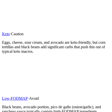
Keto
·
Caution
Eggs, cheese, sour cream, and avocado are keto-friendly, but corn
tortillas and black beans add significant carbs that push this out of
typical keto macros.
Low-FODMAP
·
Avoid
Black beans, avocado portion, pico de gallo (onion/garlic), and
ranchero sauce typically contain high-FODMAP ingredients,