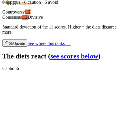
0
approve ·
6
caution ·
5
avoid
/ 10
Mediocre
Controversy
1.2
Consensus
1.2
Divisive
Standard deviation of the 11 scores. Higher = the diets disagree
more.
See where this ranks →
35
Upvote
The diets react
(
see scores below
)
Caution
6