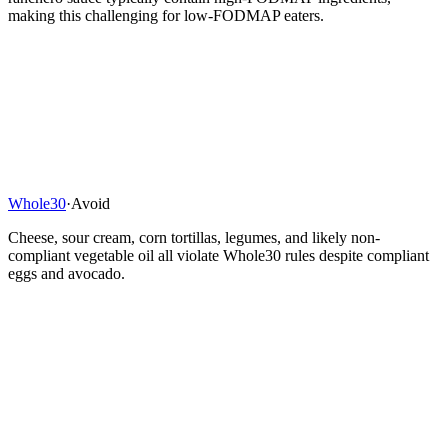
making this challenging for low-FODMAP eaters.
Whole30
·
Avoid
Cheese, sour cream, corn tortillas, legumes, and likely non-
compliant vegetable oil all violate Whole30 rules despite compliant
eggs and avocado.