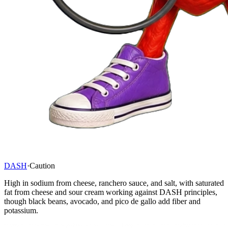
DASH
·
Caution
High in sodium from cheese, ranchero sauce, and salt, with saturated
fat from cheese and sour cream working against DASH principles,
though black beans, avocado, and pico de gallo add fiber and
potassium.