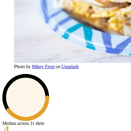
Photo
by
Mikey Frost
on
Unsplash
Median across 11 diets
4