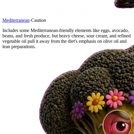
Mediterranean
·
Caution
Includes some Mediterranean-friendly elements like eggs, avocado,
beans, and fresh produce, but heavy cheese, sour cream, and refined
vegetable oil pull it away from the diet's emphasis on olive oil and
lean preparations.