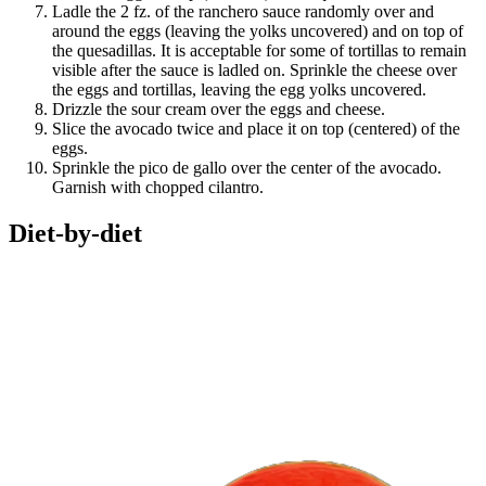
Ladle the 2 fz. of the ranchero sauce randomly over and
around the eggs (leaving the yolks uncovered) and on top of
the quesadillas. It is acceptable for some of tortillas to remain
visible after the sauce is ladled on. Sprinkle the cheese over
the eggs and tortillas, leaving the egg yolks uncovered.
Drizzle the sour cream over the eggs and cheese.
Slice the avocado twice and place it on top (centered) of the
eggs.
Sprinkle the pico de gallo over the center of the avocado.
Garnish with chopped cilantro.
Diet-by-diet