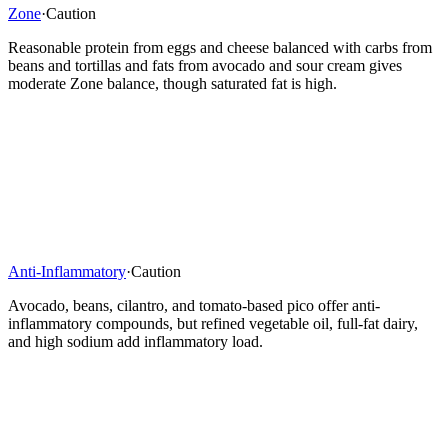
Zone
·
Caution
Reasonable protein from eggs and cheese balanced with carbs from
beans and tortillas and fats from avocado and sour cream gives
moderate Zone balance, though saturated fat is high.
Anti-Inflammatory
·
Caution
Avocado, beans, cilantro, and tomato-based pico offer anti-
inflammatory compounds, but refined vegetable oil, full-fat dairy,
and high sodium add inflammatory load.