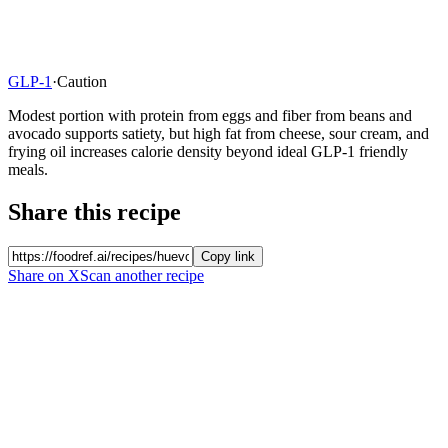
GLP-1
·
Caution
Modest portion with protein from eggs and fiber from beans and
avocado supports satiety, but high fat from cheese, sour cream, and
frying oil increases calorie density beyond ideal GLP-1 friendly
meals.
Share this recipe
Copy link
Share on X
Scan another recipe