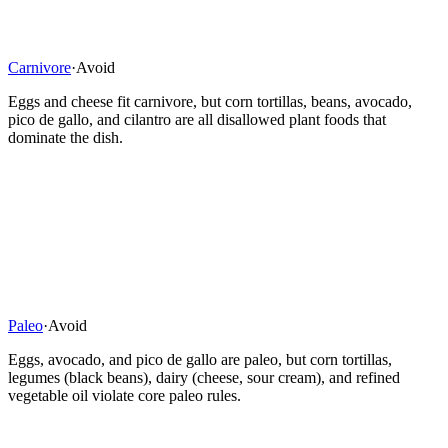
Carnivore
·
Avoid
Eggs and cheese fit carnivore, but corn tortillas, beans, avocado,
pico de gallo, and cilantro are all disallowed plant foods that
dominate the dish.
Paleo
·
Avoid
Eggs, avocado, and pico de gallo are paleo, but corn tortillas,
legumes (black beans), dairy (cheese, sour cream), and refined
vegetable oil violate core paleo rules.