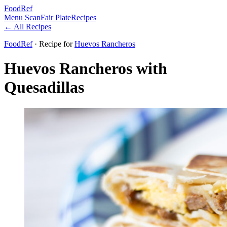
FoodRef
Menu Scan
Fair Plate
Recipes
← All Recipes
FoodRef
· Recipe
for
Huevos Rancheros
Huevos Rancheros with
Quesadillas