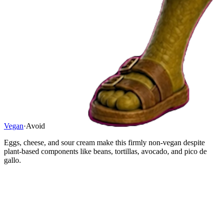
Vegan
·
Avoid
Eggs, cheese, and sour cream make this firmly non-vegan despite
plant-based components like beans, tortillas, avocado, and pico de
gallo.