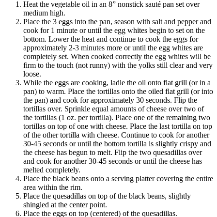
Heat the vegetable oil in an 8” nonstick sauté pan set over
medium high.
Place the 3 eggs into the pan, season with salt and pepper and
cook for 1 minute or until the egg whites begin to set on the
bottom. Lower the heat and continue to cook the eggs for
approximately 2-3 minutes more or until the egg whites are
completely set. When cooked correctly the egg whites will be
firm to the touch (not runny) with the yolks still clear and very
loose.
While the eggs are cooking, ladle the oil onto flat grill (or in a
pan) to warm. Place the tortillas onto the oiled flat grill (or into
the pan) and cook for approximately 30 seconds. Flip the
tortillas over. Sprinkle equal amounts of cheese over two of
the tortillas (1 oz. per tortilla). Place one of the remaining two
tortillas on top of one with cheese. Place the last tortilla on top
of the other tortilla with cheese. Continue to cook for another
30-45 seconds or until the bottom tortilla is slightly crispy and
the cheese has begun to melt. Flip the two quesadillas over
and cook for another 30-45 seconds or until the cheese has
melted completely.
Place the black beans onto a serving platter covering the entire
area within the rim.
Place the quesadillas on top of the black beans, slightly
shingled at the center point.
Place the eggs on top (centered) of the quesadillas.