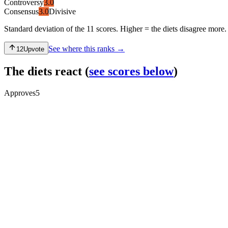
Controversy
3.0
Consensus
3.0
Divisive
Standard deviation of the 11 scores. Higher = the diets disagree more.
See where this ranks →
12
Upvote
The diets react
(
see scores below
)
Approves
5