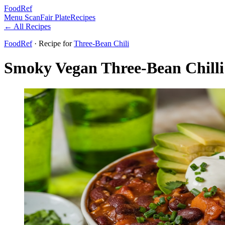
FoodRef
Menu Scan
Fair Plate
Recipes
← All Recipes
FoodRef
· Recipe
for
Three-Bean Chili
Smoky Vegan Three-Bean Chilli