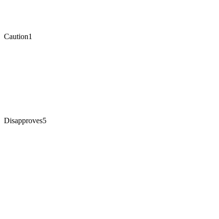
Caution
1
Disapproves
5