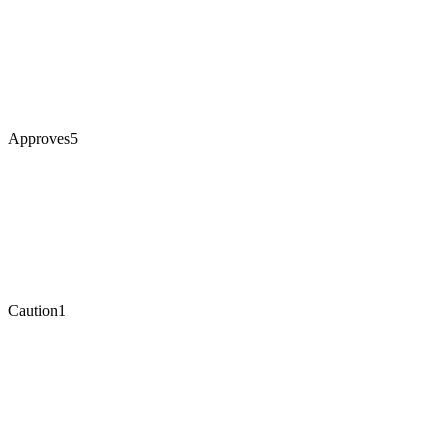
Approves
5
Caution
1