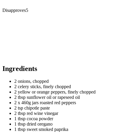
Disapproves
5
Ingredients
2 onions, chopped
2 celery sticks, finely chopped
2 yellow or orange peppers, finely chopped
2 tbsp sunflower oil or rapeseed oil
2 x 460g jars roasted red peppers
2 tsp chipotle paste
2 tbsp red wine vinegar
1 tbsp cocoa powder
1 tbsp dried oregano
1 tbsp sweet smoked paprika