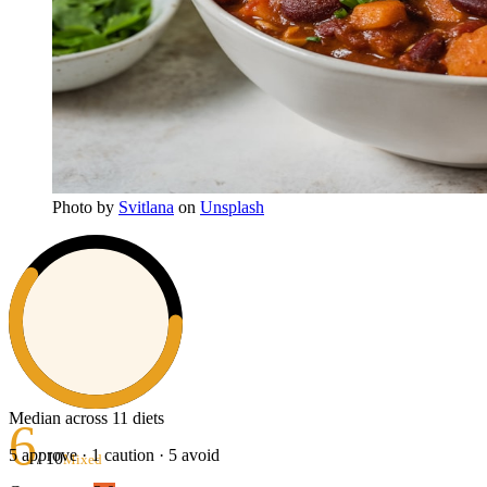
Photo
by
Svitlana
on
Unsplash
Median across 11 diets
6
5
approve ·
1
caution ·
5
avoid
/ 10
Mixed