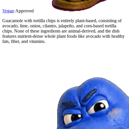
Vegan
·
Approved
Guacamole with tortilla chips is entirely plant-based, consisting of
avocado, lime, onion, cilantro, jalapeño, and corn-based tortilla
chips. None of these ingredients are animal-derived, and the dish
features nutrient-dense whole plant foods like avocado with healthy
fats, fiber, and vitamins.