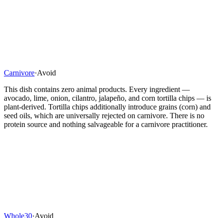
Carnivore
·
Avoid
This dish contains zero animal products. Every ingredient —
avocado, lime, onion, cilantro, jalapeño, and corn tortilla chips — is
plant-derived. Tortilla chips additionally introduce grains (corn) and
seed oils, which are universally rejected on carnivore. There is no
protein source and nothing salvageable for a carnivore practitioner.
Whole30
·
Avoid