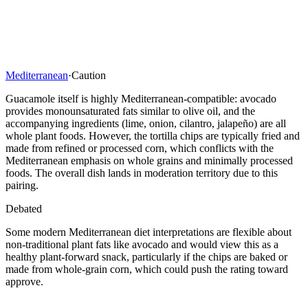
Mediterranean
·
Caution
Guacamole itself is highly Mediterranean-compatible: avocado
provides monounsaturated fats similar to olive oil, and the
accompanying ingredients (lime, onion, cilantro, jalapeño) are all
whole plant foods. However, the tortilla chips are typically fried and
made from refined or processed corn, which conflicts with the
Mediterranean emphasis on whole grains and minimally processed
foods. The overall dish lands in moderation territory due to this
pairing.
Debated
Some modern Mediterranean diet interpretations are flexible about
non-traditional plant fats like avocado and would view this as a
healthy plant-forward snack, particularly if the chips are baked or
made from whole-grain corn, which could push the rating toward
approve.