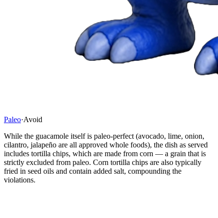
Paleo
·
Avoid
While the guacamole itself is paleo-perfect (avocado, lime, onion,
cilantro, jalapeño are all approved whole foods), the dish as served
includes tortilla chips, which are made from corn — a grain that is
strictly excluded from paleo. Corn tortilla chips are also typically
fried in seed oils and contain added salt, compounding the
violations.