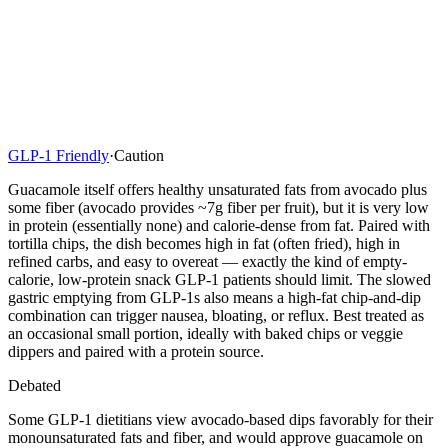
GLP-1 Friendly
·
Caution
Guacamole itself offers healthy unsaturated fats from avocado plus
some fiber (avocado provides ~7g fiber per fruit), but it is very low
in protein (essentially none) and calorie-dense from fat. Paired with
tortilla chips, the dish becomes high in fat (often fried), high in
refined carbs, and easy to overeat — exactly the kind of empty-
calorie, low-protein snack GLP-1 patients should limit. The slowed
gastric emptying from GLP-1s also means a high-fat chip-and-dip
combination can trigger nausea, bloating, or reflux. Best treated as
an occasional small portion, ideally with baked chips or veggie
dippers and paired with a protein source.
Debated
Some GLP-1 dietitians view avocado-based dips favorably for their
monounsaturated fats and fiber, and would approve guacamole on