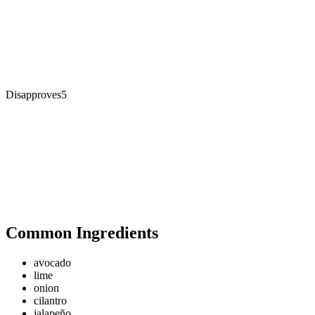
Disapproves
5
Common Ingredients
avocado
lime
onion
cilantro
jalapeño