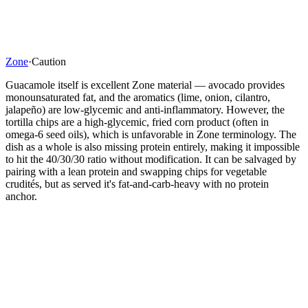
Zone
·
Caution
Guacamole itself is excellent Zone material — avocado provides
monounsaturated fat, and the aromatics (lime, onion, cilantro,
jalapeño) are low-glycemic and anti-inflammatory. However, the
tortilla chips are a high-glycemic, fried corn product (often in
omega-6 seed oils), which is unfavorable in Zone terminology. The
dish as a whole is also missing protein entirely, making it impossible
to hit the 40/30/30 ratio without modification. It can be salvaged by
pairing with a lean protein and swapping chips for vegetable
crudités, but as served it's fat-and-carb-heavy with no protein
anchor.