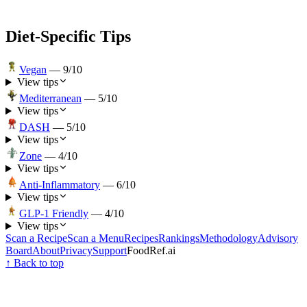
Diet-Specific Tips
Vegan
—
9
/10
View tips
Mediterranean
—
5
/10
View tips
DASH
—
5
/10
View tips
Zone
—
4
/10
View tips
Anti-Inflammatory
—
6
/10
View tips
GLP-1 Friendly
—
4
/10
View tips
Scan a Recipe
Scan a Menu
Recipes
Rankings
Methodology
Advisory
Board
About
Privacy
Support
FoodRef.ai
↑ Back to top