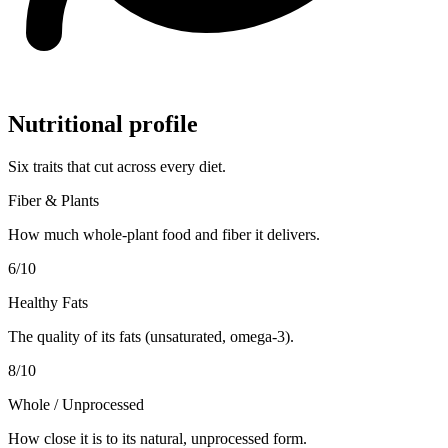
Nutritional profile
Six traits that cut across every diet.
Fiber & Plants
How much whole-plant food and fiber it delivers.
6
/10
Healthy Fats
The quality of its fats (unsaturated, omega-3).
8
/10
Whole / Unprocessed
How close it is to its natural, unprocessed form.