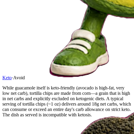
Keto
·
Avoid
While guacamole itself is keto-friendly (avocado is high-fat, very
low net carb), tortilla chips are made from corn—a grain that is high
in net carbs and explicitly excluded on ketogenic diets. A typical
serving of tortilla chips (~1 oz) delivers around 18g net carbs, which
can consume or exceed an entire day's carb allowance on strict keto.
The dish as served is incompatible with ketosis.