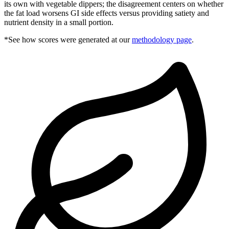
its own with vegetable dippers; the disagreement centers on whether
the fat load worsens GI side effects versus providing satiety and
nutrient density in a small portion.
*See how scores were generated at our
methodology page
.