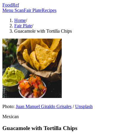
FoodRef
Menu Scan
Fair Plate
Recipes
Home
/
Fair Plate
/
Guacamole with Tortilla Chips
Photo:
Juan Manuel Giraldo Grisales
/
Unsplash
Mexican
Guacamole with Tortilla Chips