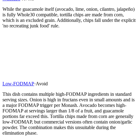
While the guacamole itself (avocado, lime, onion, cilantro, jalapeño)
is fully Whole30 compatible, tortilla chips are made from corn,
which is an excluded grain. Additionally, chips fall under the explicit
'no recreating junk food' rule.
Low-FODMAP
·
Avoid
This dish contains multiple high-FODMAP ingredients in standard
serving sizes. Onion is high in fructans even in small amounts and is
a major FODMAP trigger per Monash. Avocado becomes high-
FODMAP at servings larger than 1/8 of a fruit, and guacamole
portions far exceed this. Tortilla chips made from corn are generally
low-FODMAP, but commercial versions often contain onion/garlic
powder. The combination makes this unsuitable during the
elimination phase.