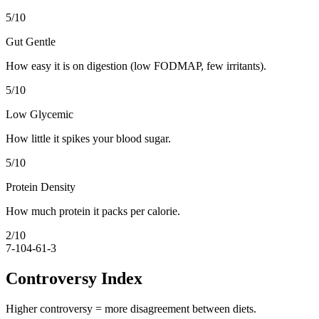
5
/10
Gut Gentle
How easy it is on digestion (low FODMAP, few irritants).
5
/10
Low Glycemic
How little it spikes your blood sugar.
5
/10
Protein Density
How much protein it packs per calorie.
2
/10
7-10
4-6
1-3
Controversy Index
Higher controversy = more disagreement between diets.