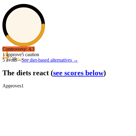
Controversy:
4.3
4
1
approve
5
caution
/ 10
Mediocre
5
avoid
—
See diet-based alternatives →
The diets react
(
see scores below
)
Approves
1