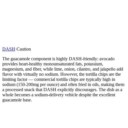
DASH
·
Caution
The guacamole component is highly DASH-friendly: avocado
provides heart-healthy monounsaturated fats, potassium,
magnesium, and fiber, while lime, onion, cilantro, and jalapeño add
flavor with virtually no sodium. However, the tortilla chips are the
limiting factor — commercial tortilla chips are typically high in
sodium (150-200mg per ounce) and often fried in oils, making them
a processed snack that DASH explicitly discourages. The dish as a
whole becomes a sodium-delivery vehicle despite the excellent
guacamole base.