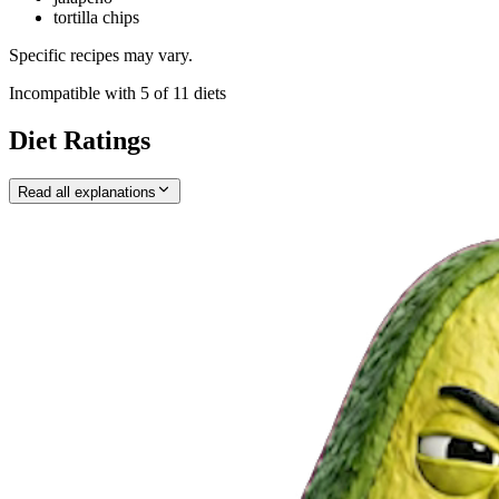
tortilla chips
Specific recipes may vary.
Incompatible with
5
of
11
diets
Diet Ratings
Read all explanations