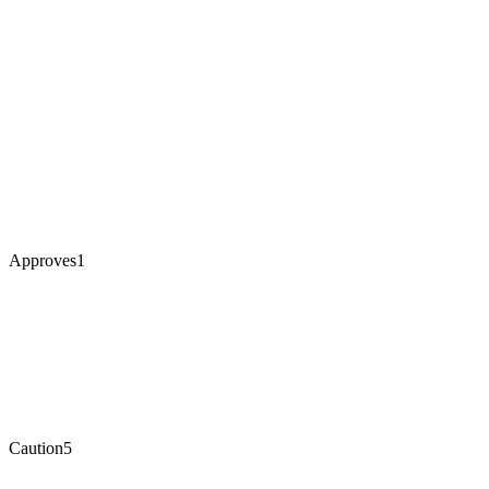
Approves
1
Caution
5