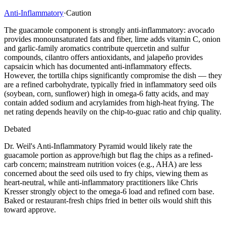
Anti-Inflammatory
·
Caution
The guacamole component is strongly anti-inflammatory: avocado
provides monounsaturated fats and fiber, lime adds vitamin C, onion
and garlic-family aromatics contribute quercetin and sulfur
compounds, cilantro offers antioxidants, and jalapeño provides
capsaicin which has documented anti-inflammatory effects.
However, the tortilla chips significantly compromise the dish — they
are a refined carbohydrate, typically fried in inflammatory seed oils
(soybean, corn, sunflower) high in omega-6 fatty acids, and may
contain added sodium and acrylamides from high-heat frying. The
net rating depends heavily on the chip-to-guac ratio and chip quality.
Debated
Dr. Weil's Anti-Inflammatory Pyramid would likely rate the
guacamole portion as approve/high but flag the chips as a refined-
carb concern; mainstream nutrition voices (e.g., AHA) are less
concerned about the seed oils used to fry chips, viewing them as
heart-neutral, while anti-inflammatory practitioners like Chris
Kresser strongly object to the omega-6 load and refined corn base.
Baked or restaurant-fresh chips fried in better oils would shift this
toward approve.