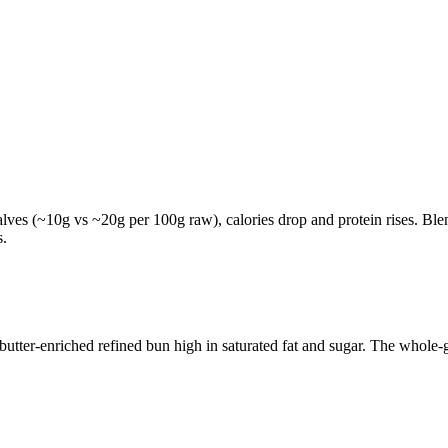
lves (~10g vs ~20g per 100g raw), calories drop and protein rises. Blen
s.
tter-enriched refined bun high in saturated fat and sugar. The whole-gr