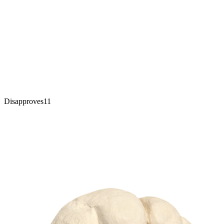
Disapproves
11