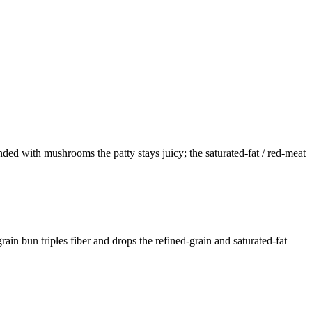
ded with mushrooms the patty stays juicy; the saturated-fat / red-meat
ain bun triples fiber and drops the refined-grain and saturated-fat