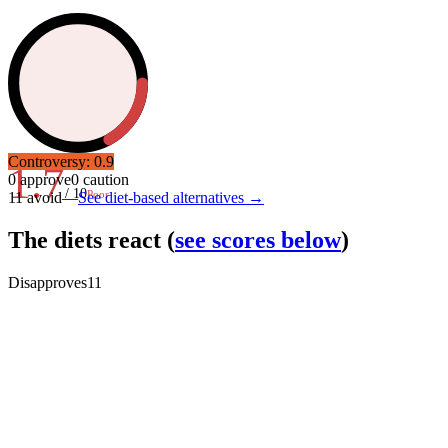
Controversy:
0.9
1.7
0
approve
0
caution
/ 10
Poor
11
avoid
—
See diet-based alternatives →
The diets react
(
see scores below
)
Disapproves
11