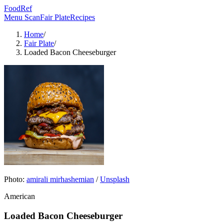
FoodRef
Menu Scan
Fair Plate
Recipes
Home
/
Fair Plate
/
Loaded Bacon Cheeseburger
Photo:
amirali mirhashemian
/
Unsplash
American
Loaded Bacon Cheeseburger