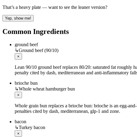
That’s a heavy plate — want to see the leaner version?
Yep, show me!
Common Ingredients
ground beef
↳
Ground beef (90/10)
×
Lean 90/10 ground beef replaces 80/20: saturated fat roughly ha
penalty cited by dash, mediterranean and anti-inflammatory fall
brioche bun
↳
Whole wheat hamburger bun
×
Whole grain bun replaces a brioche bun: brioche is an egg-and-bu
penalties cited by dash, mediterranean, glp-1 and zone.
bacon
↳
Turkey bacon
×