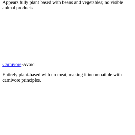
Appears fully plant-based with beans and vegetables; no visible
animal products.
Carnivore
·
Avoid
Entirely plant-based with no meat, making it incompatible with
carnivore principles.