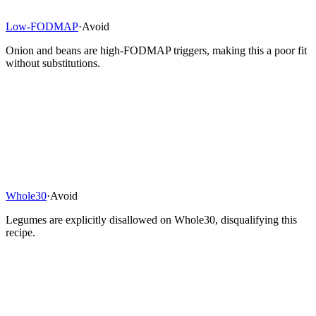
Low-FODMAP
·
Avoid
Onion and beans are high-FODMAP triggers, making this a poor fit
without substitutions.
Whole30
·
Avoid
Legumes are explicitly disallowed on Whole30, disqualifying this
recipe.