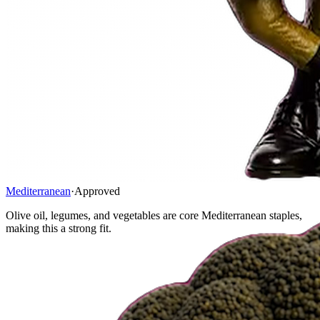
Mediterranean
·
Approved
Olive oil, legumes, and vegetables are core Mediterranean staples,
making this a strong fit.