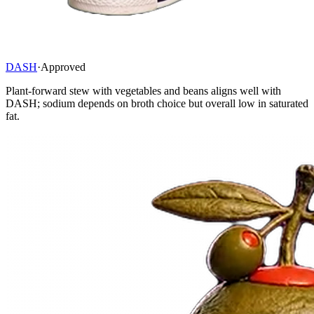
DASH
·
Approved
Plant-forward stew with vegetables and beans aligns well with
DASH; sodium depends on broth choice but overall low in saturated
fat.