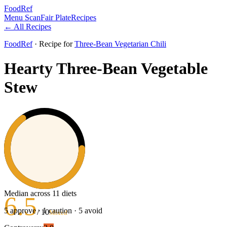
FoodRef
Menu Scan
Fair Plate
Recipes
← All Recipes
FoodRef
· Recipe
for
Three-Bean Vegetarian Chili
Hearty Three-Bean Vegetable
Stew
Median across 11 diets
6.5
5
approve ·
1
caution ·
5
avoid
/ 10
Mixed