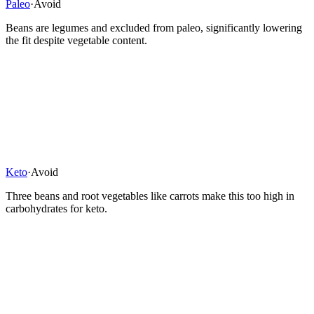
Paleo
·
Avoid
Beans are legumes and excluded from paleo, significantly lowering
the fit despite vegetable content.
Keto
·
Avoid
Three beans and root vegetables like carrots make this too high in
carbohydrates for keto.