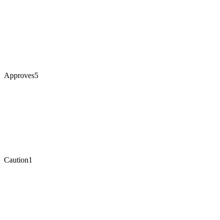
Approves
5
Caution
1