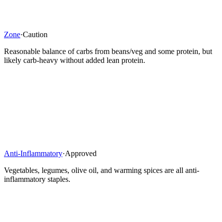
Zone
·
Caution
Reasonable balance of carbs from beans/veg and some protein, but
likely carb-heavy without added lean protein.
Anti-Inflammatory
·
Approved
Vegetables, legumes, olive oil, and warming spices are all anti-
inflammatory staples.