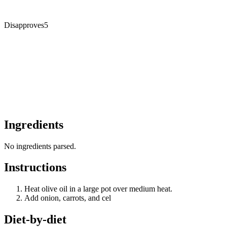
Disapproves
5
Ingredients
No ingredients parsed.
Instructions
Heat olive oil in a large pot over medium heat.
Add onion, carrots, and cel
Diet-by-diet