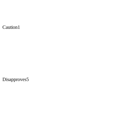
Caution
1
Disapproves
5