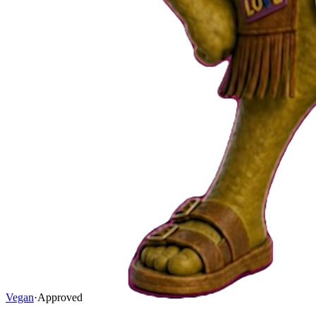
Vegan
·
Approved