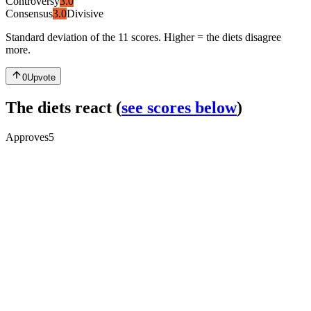
Controversy
3.0
Consensus
3.0
Divisive
Standard deviation of the 11 scores. Higher = the diets disagree
more.
0
Upvote
The diets react
(
see scores below
)
Approves
5