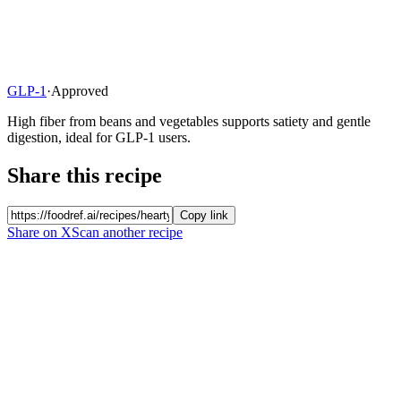
GLP-1
·
Approved
High fiber from beans and vegetables supports satiety and gentle
digestion, ideal for GLP-1 users.
Share this recipe
Copy link
Share on X
Scan another recipe